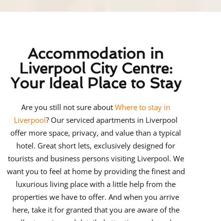
Accommodation in
Liverpool City Centre:
Your Ideal Place to Stay
Are you still not sure about
Where to stay in
Liverpool
? Our serviced apartments in Liverpool
offer more space, privacy, and value than a typical
hotel. Great short lets, exclusively designed for
tourists and business persons visiting Liverpool. We
want you to feel at home by providing the finest and
luxurious living place with a little help from the
properties we have to offer. And when you arrive
here, take it for granted that you are aware of the