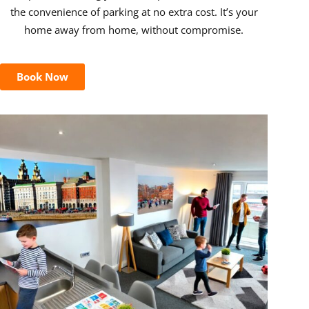
the convenience of parking at no extra cost. It’s your
home away from home, without compromise.
Book Now