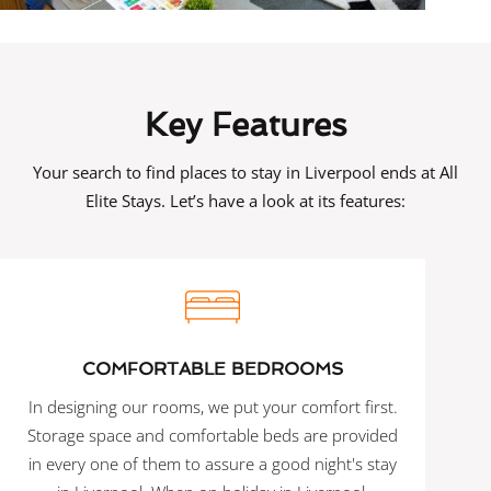
Key Features
Your search to find places to stay in Liverpool ends at All
Elite Stays. Let’s have a look at its features:
COMFORTABLE BEDROOMS
In designing our rooms, we put your comfort first.
Storage space and comfortable beds are provided
in every one of them to assure a good night's stay