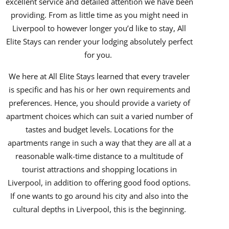
excellent service and detailed attention we have been
providing. From as little time as you might need in
Liverpool to however longer you’d like to stay, All
Elite Stays can render your lodging absolutely perfect
for you.
We here at All Elite Stays learned that every traveler
is specific and has his or her own requirements and
preferences. Hence, you should provide a variety of
apartment choices which can suit a varied number of
tastes and budget levels. Locations for the
apartments range in such a way that they are all at a
reasonable walk-time distance to a multitude of
tourist attractions and shopping locations in
Liverpool, in addition to offering good food options.
If one wants to go around his city and also into the
cultural depths in Liverpool, this is the beginning.