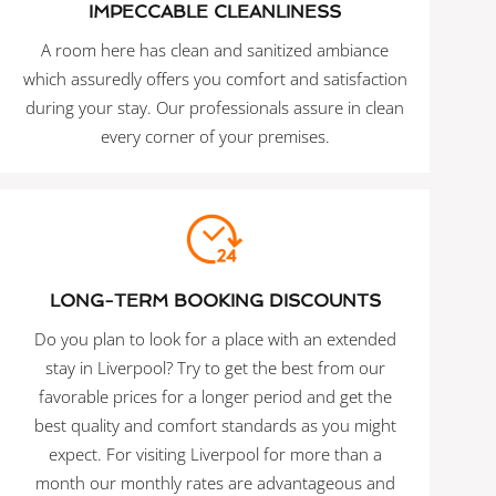
IMPECCABLE CLEANLINESS
A room here has clean and sanitized ambiance
which assuredly offers you comfort and satisfaction
during your stay. Our professionals assure in clean
every corner of your premises.
LONG-TERM BOOKING DISCOUNTS
Do you plan to look for a place with an extended
stay in Liverpool? Try to get the best from our
favorable prices for a longer period and get the
best quality and comfort standards as you might
expect. For visiting Liverpool for more than a
month our monthly rates are advantageous and