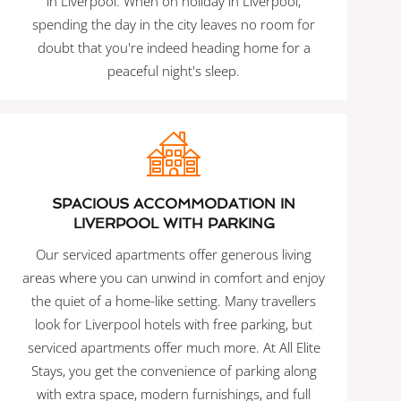
in Liverpool. When on holiday in Liverpool,
spending the day in the city leaves no room for
doubt that you're indeed heading home for a
peaceful night's sleep.
SPACIOUS ACCOMMODATION IN
LIVERPOOL WITH PARKING
Our serviced apartments offer generous living
areas where you can unwind in comfort and enjoy
the quiet of a home-like setting. Many travellers
look for Liverpool hotels with free parking, but
serviced apartments offer much more. At All Elite
Stays, you get the convenience of parking along
with extra space, modern furnishings, and full