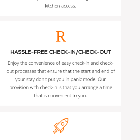
kitchen access.
HASSLE-FREE CHECK-IN/CHECK-OUT
Enjoy the convenience of easy check-in and check-
out processes that ensure that the start and end of
your stay don't put you in panic mode. Our
provision with check-in is that you arrange a time
that is convenient to you.