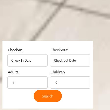
Check-in
Check-out
Adults
Children