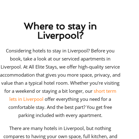
Where to stay in
Liverpool?
Considering
hotels to stay in Liverpool? Before you
book, take a look at our serviced apartments in
Liverpool
. At All Elite Stays, we offer high-quality service
accommodation that gives you more space, privacy, and
value than a typical hotel room. Whether you’re visiting
for a weekend or staying a bit longer, our
short term
lets in Liverpool
offer everything you need for a
comfortable stay. And the best part? You get free
parking included with every apartment.
There are many hotels in Liverpool, but nothing
compares to having your own space, full kitchen, and