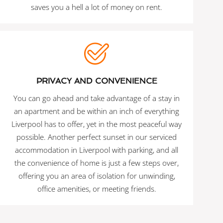
saves you a hell a lot of money on rent.
PRIVACY AND CONVENIENCE
You can go ahead and take advantage of a stay in
an apartment and be within an inch of everything
Liverpool has to offer, yet in the most peaceful way
possible. Another perfect sunset in our serviced
accommodation in Liverpool with parking, and all
the convenience of home is just a few steps over,
offering you an area of isolation for unwinding,
office amenities, or meeting friends.