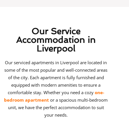
Our Service
Accommodation in
Liverpool
Our
serviced apartments in Liverpool
are located in
some of the most popular and well-connected areas
of the city.
Each apartment is fully furnished and
equipped with modern amenities to ensure a
comfortable stay. Whether you need a cozy
one-
bedroom apartment
or a spacious multi-bedroom
unit, we have the perfect accommodation to suit
your needs.