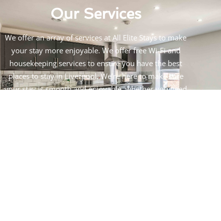
Our Services
We offer an array of services at All Elite Stays to make
your stay more enjoyable. We offer free Wi-Fi and
housekeeping services to ensure you have the best
places to stay in Liverpool. We’re here to make sure
your stay is smooth and enjoyable, whether you need
advice on nearby activities or help with transportation.
The goal of our concierge service is to provide you with
the most convenient stay possible.