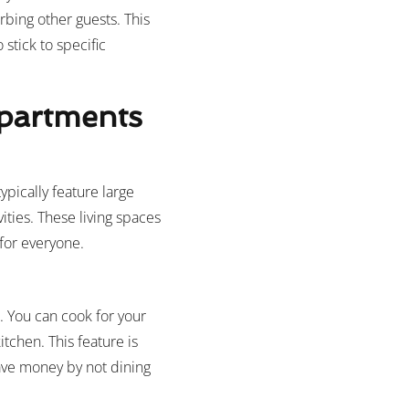
rbing other guests. This
 stick to specific
Apartments
pically feature large
ities. These living spaces
for everyone.
s. You can cook for your
chen. This feature is
save money by not dining