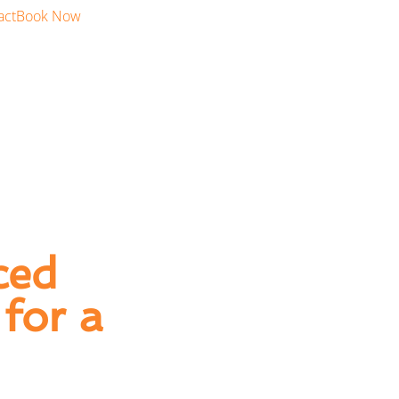
act
Book Now
ced
for a