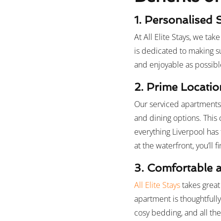
1. Personalised 
At All Elite Stays, we ta
is dedicated to making s
and enjoyable as possibl
2. Prime Locatio
Our serviced apartments i
and dining options. This
everything Liverpool has 
at the waterfront, you’ll 
3. Comfortable a
All Elite Stays
takes great
apartment is thoughtfull
cosy bedding, and all th