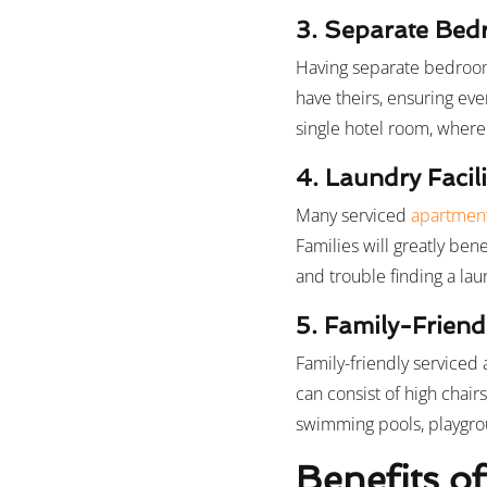
3. Separate Be
Having separate bedrooms
have theirs, ensuring ev
single hotel room, where 
4. Laundry Facili
Many serviced
apartment
Families will greatly ben
and trouble finding a lau
5. Family-Friend
Family-friendly serviced
can consist of high chair
swimming pools, playgroun
Benefits of