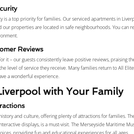
curity
 is a top priority for families. Our serviced apartments in Live
d our properties are located in safe neighbourhoods. You can r
ironment.
stomer Reviews
or it – our guests consistently leave positive reviews, praising th
the level of service they receive. Many families return to All Elite
 have a wonderful experience.
Liverpool with Your Family
tractions
n history and culture, offering plenty of attractions for families.
interactive displays, is a must-visit. The Merseyside Maritime 
oices, providing fun and educational experiences for all ages.