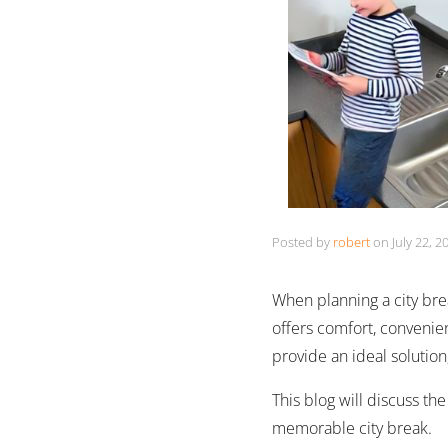
Posted by
robert
on
July 22, 2
When planning a city brea
offers comfort, convenien
provide an ideal solutio
This blog will discuss th
memorable city break.