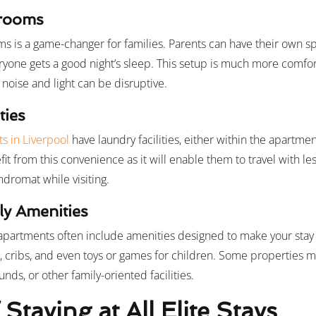
drooms
 is a game-changer for families. Parents can have their own s
eryone gets a good night’s sleep. This setup is much more comfor
noise and light can be disruptive.
ties
s in Liverpool
have laundry facilities, either within the apartment
efit from this convenience as it will enable them to travel with l
ndromat while visiting.
ly Amenities
 apartments often include amenities designed to make your sta
s, cribs, and even toys or games for children. Some properties m
ds, or other family-oriented facilities.
 Staying at All Elite Stays