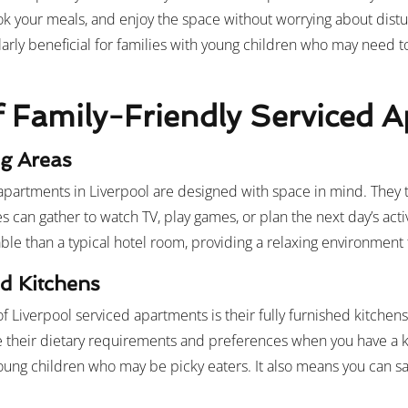
ok your meals, and enjoy the space without worrying about distu
ularly beneficial for families with young children who may need to
f Family-Friendly Serviced 
ng Areas
apartments in Liverpool are designed with space in mind. They ty
es can gather to watch TV, play games, or plan the next day’s activ
e than a typical hotel room, providing a relaxing environment 
d Kitchens
of Liverpool serviced apartments is their fully furnished kitchen
heir dietary requirements and preferences when you have a kit
young children who may be picky eaters. It also means you can 