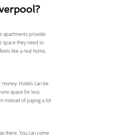
verpool?
se apartments provide
he space they need to
eels like a real home,
or money. Hotels can be
more space for less
n instead of paying a lot
tay there. You can come