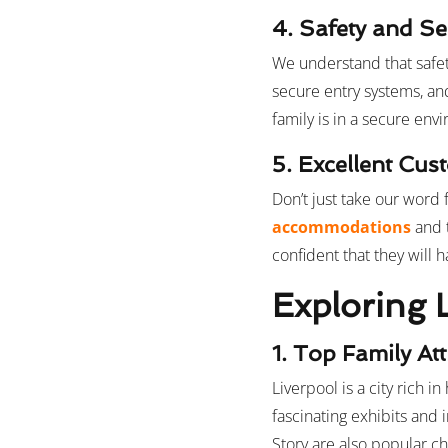
4. Safety and Se
We understand that safety
secure entry systems, an
family is in a secure env
5. Excellent Cu
Don’t just take our word f
accommodations
and 
confident that they will
Exploring 
1. Top Family At
Liverpool is a city rich i
fascinating exhibits and 
Story are also popular ch