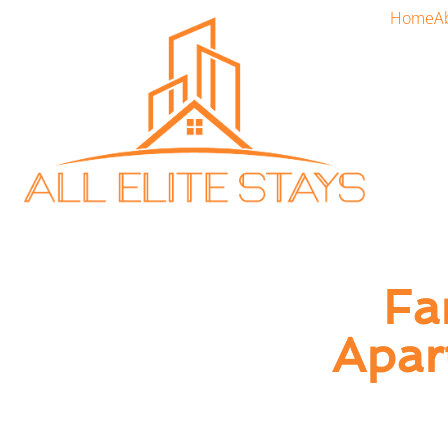
Home
A
Fa
Apar