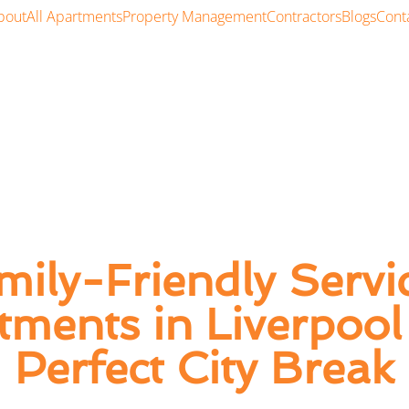
bout
All Apartments
Property Management
Contractors
Blogs
Cont
mily-Friendly Servi
tments in Liverpool 
Perfect City Break