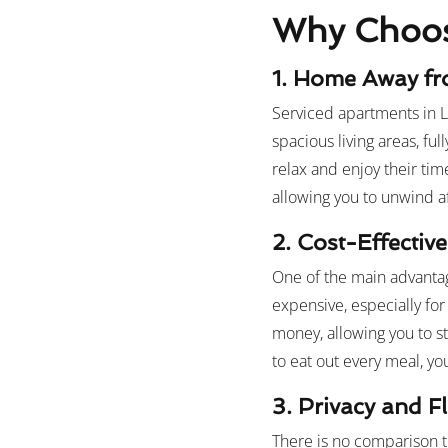
Why Choose
1. Home Away f
Serviced apartments in L
spacious living areas, f
relax and enjoy their ti
allowing you to unwind af
2.
Cost-Effective
One of the main advantag
expensive, especially fo
money, allowing you to st
to eat out every meal, y
3. Privacy and Fle
There is no comparison t