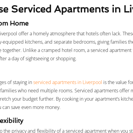
 Serviced Apartments in Li
rom Home
iverpool offer a homely atmosphere that hotels often lack. The
ully-equipped kitchens, and separate bedrooms, giving families t
me together. Unlike a cramped hotel room, a serviced apartment f
ter a day of sightseeing or shopping.
es of staying in
serviced apartments in Liverpool
is the value f
r families who need multiple rooms. Serviced apartments offer 
retch your budget further. By cooking in your apartment’s kitche
ou can save even more money.
xibility
o the privacy and flexibility of a serviced apartment when you s