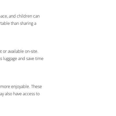
pace, and children can
table than sharing a
 or available on-site.
ess luggage and save time
y more enjoyable. These
ay also have access to