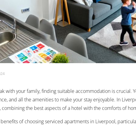
024
k with your family, finding suitable accommodation is crucial. 
ce, and all the amenities to make your stay enjoyable. In Liver
n, combining the best aspects of a hotel with the comforts of h
e benefits of choosing serviced apartments in Liverpool, particula