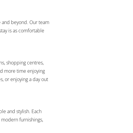
bove and beyond. Our team
tay is as comfortable
ns, shopping centres,
and more time enjoying
s, or enjoying a day out
le and stylish. Each
d modern furnishings,