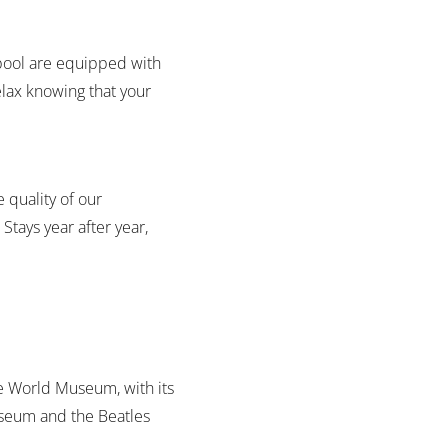
rpool are equipped with
elax knowing that your
e quality of our
 Stays year after year,
 The World Museum, with its
Museum and the Beatles