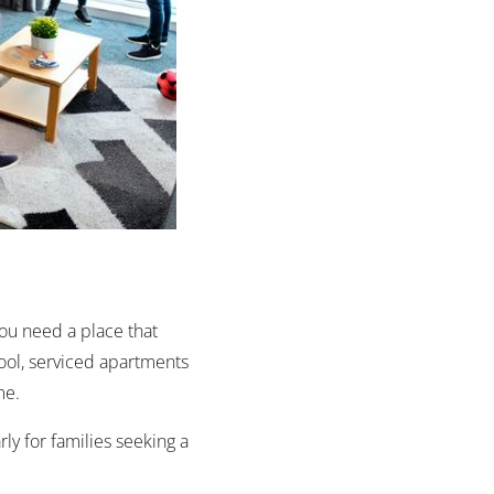
You need a place that
pool, serviced apartments
ome.
rly for families seeking a