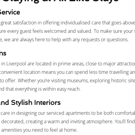
Service
ke great satisfaction in offering individualised care that goes a
ure every guest feels welcomed and valued. To make sure your s
e, we are always here to help with any requests or questions.
ns
n Liverpool are located in prime areas, close to major attractio
 convenient location means you can spend less time travelling 
to offer. Whether you’re visiting museums, exploring historic site
find that everything is within easy reach.
nd Stylish Interiors
 care in designing our serviced apartments to be both comfortab
y decorated, creating a warm and inviting atmosphere. You’ll fin
e amenities you need to feel at home.