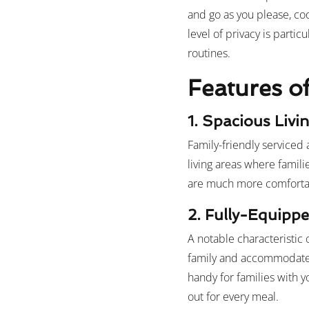
and go as you please, co
level of privacy is partic
routines.
Features o
1. Spacious Livi
Family-friendly serviced 
living areas where famili
are much more comfortabl
2. Fully-Equippe
A notable characteristic 
family and accommodate t
handy for families with 
out for every meal.