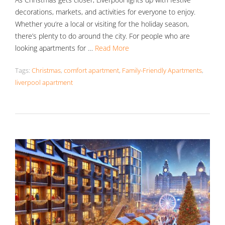
decorations, markets, and activities for everyone to enjoy.
Whether you’re a local or visiting for the holiday season,
there’s plenty to do around the city. For people who are
looking apartments for …
Read More
Tags:
Christmas
,
comfort apartment
,
Family-Friendly Apartments
,
liverpool apartment