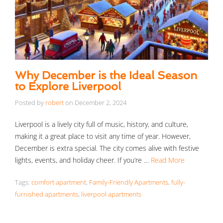
Why December is the Ideal Season
to Explore Liverpool
Posted by
robert
on
December 2, 2024
Liverpool is a lively city full of music, history, and culture,
making it a great place to visit any time of year. However,
December is extra special. The city comes alive with festive
lights, events, and holiday cheer. If you’re …
Read More
Tags:
comfort apartment
,
Family-Friendly Apartments
,
fully-
furnished apartments
,
liverpool apartments