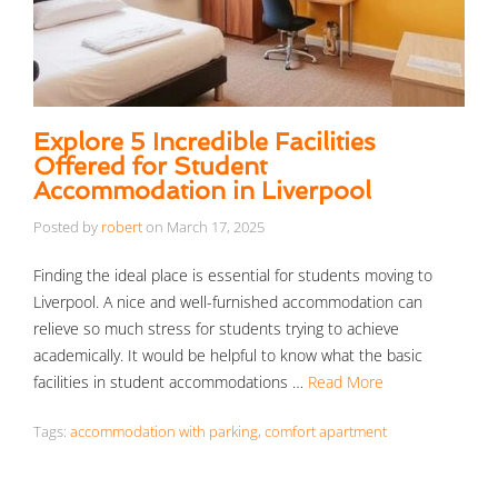
Explore 5 Incredible Facilities
Offered for Student
Accommodation in Liverpool
Posted by
robert
on
March 17, 2025
Finding the ideal place is essential for students moving to
Liverpool. A nice and well-furnished accommodation can
relieve so much stress for students trying to achieve
academically. It would be helpful to know what the basic
facilities in student accommodations …
Read More
Tags:
accommodation with parking
,
comfort apartment