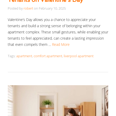
Posted by
robert
on
February 10, 2025
Valentine’s Day allows you a chance to appreciate your
tenants and build a strong sense of belonging within your
apartment complex. These small gestures, while enabling your
tenants to feel appreciated, can create a lasting impression
that even compels them …
Read More
Tags:
apartment
,
comfort apartment
,
liverpool apartment