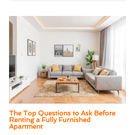
The Top Questions to Ask Before
Renting a Fully Furnished
Apartment