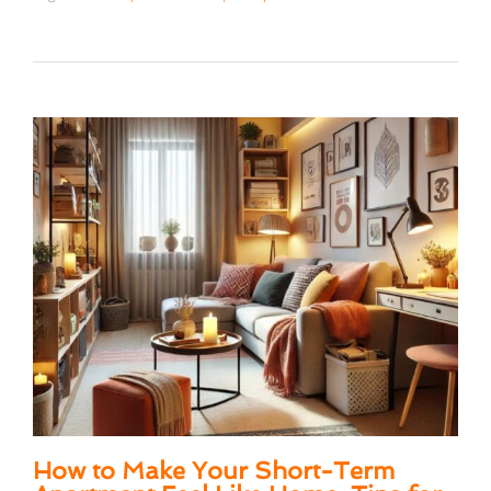
How to Make Your Short-Term