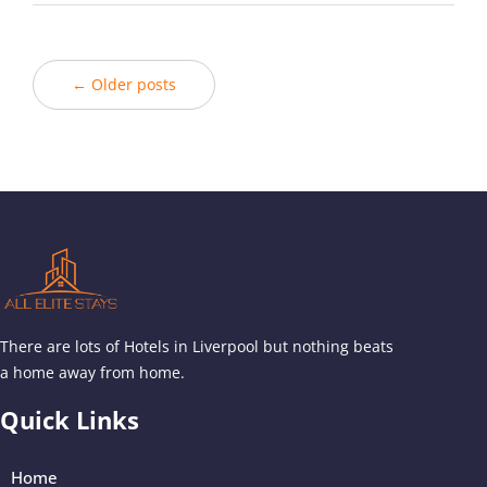
← Older posts
There are lots of Hotels in Liverpool but nothing beats
a home away from home.
Quick Links
Home