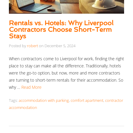
Rentals vs. Hotels: Why Liverpool
Contractors Choose Short-Term
Stays
Posted by
robert
on
December 5, 2024
When contractors come to Liverpool for work, finding the right
place to stay can make all the difference. Traditionally, hotels
were the go-to option, but now, more and more contractors
are turning to short-term rentals for their accommodation. So
why …
Read More
Tags:
accommodation with parking
,
comfort apartment
,
contractor
accommodation