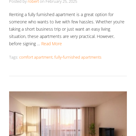
Posted by
robert
on
February 25, 2025
Renting a fully furnished apartment is a great option for
someone who wants to live with few hassles. Whether you’re
taking a short business trip or just want an easy living
situation, these apartments are very practical. However,
before signing …
Read More
Tags:
comfort apartment
,
fully-furnished apartments