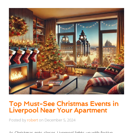
Top Must-See Christmas Events in
Liverpool Near Your Apartment
Posted by
robert
on
December 5, 2024
As Christmas gets closer, Liverpool lights up with festive