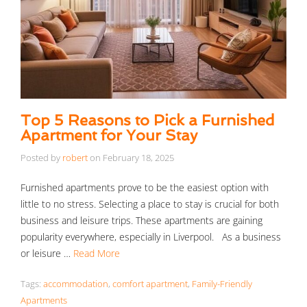
Top 5 Reasons to Pick a Furnished
Apartment for Your Stay
Posted by
robert
on
February 18, 2025
Furnished apartments prove to be the easiest option with
little to no stress. Selecting a place to stay is crucial for both
business and leisure trips. These apartments are gaining
popularity everywhere, especially in Liverpool. As a business
or leisure …
Read More
Tags:
accommodation
,
comfort apartment
,
Family-Friendly
Apartments