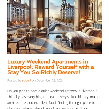
Luxury Weekend Apartments in
Liverpool: Reward Yourself with a
Stay You So Richly Deserve!
Posted by
robert
on
December 25, 2024
Do you plan to have a quiet weekend getaway in Liverpool?
This city has everything to please every visitor: history, music,
architecture, and excellent food. Finding the right place to
stay can make an already good trip memorable. If you …