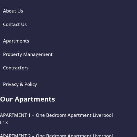
About Us
Contact Us
Apartments
Property Management
Contractors
Privacy & Policy
Our Apartments
APARTMENT 1 – One Bedroom Apartment Liverpool
L13
APARTMENT 2 – One Bedroom Apartment Liverpool