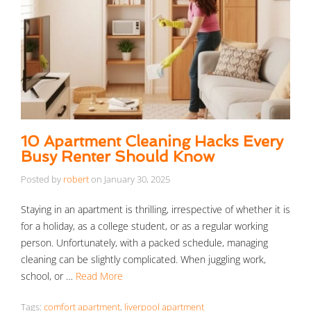
10 Apartment Cleaning Hacks Every
Busy Renter Should Know
Posted by
robert
on
January 30, 2025
Staying in an apartment is thrilling, irrespective of whether it is
for a holiday, as a college student, or as a regular working
person. Unfortunately, with a packed schedule, managing
cleaning can be slightly complicated. When juggling work,
school, or …
Read More
Tags:
comfort apartment
,
liverpool apartment