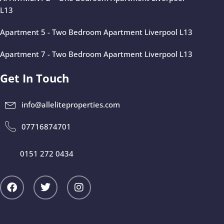
L13
Apartment 5 - Two Bedroom Apartment Liverpool L13
Apartment 7 - Two Bedroom Apartment Liverpool L13
Get In Touch
info@alleliteproperties.com
07716874701
0151 272 0434