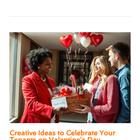
Creative Ideas to Celebrate Your
Tenants on Valentine’s Day