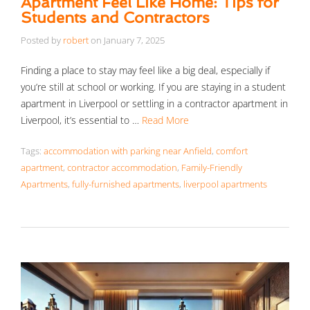
Apartment Feel Like Home: Tips for
Students and Contractors
Posted by
robert
on
January 7, 2025
Finding a place to stay may feel like a big deal, especially if
you’re still at school or working. If you are staying in a student
apartment in Liverpool or settling in a contractor apartment in
Liverpool, it’s essential to …
Read More
Tags:
accommodation with parking near Anfield
,
comfort
apartment
,
contractor accommodation
,
Family-Friendly
Apartments
,
fully-furnished apartments
,
liverpool apartments