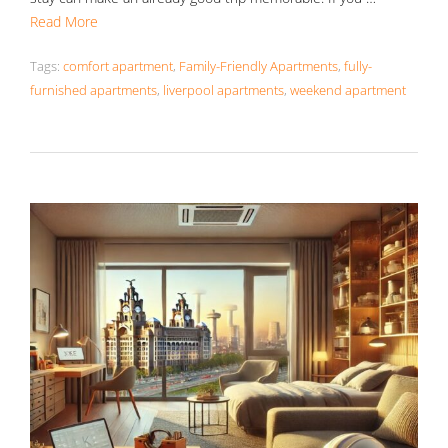
Read More
Tags:
comfort apartment
,
Family-Friendly Apartments
,
fully-
furnished apartments
,
liverpool apartments
,
weekend apartment